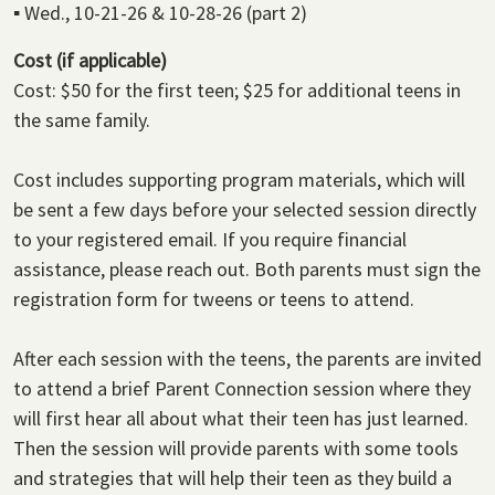
▪
Wed., 10-21-26 & 10-28-26 (part 2)
Cost (if applicable)
Cost: $50 for the first teen; $25 for additional teens in
the same family.
Cost includes supporting program materials, which will
be sent a few days before your selected session directly
to your registered email. If you require financial
assistance, please reach out. Both parents must sign the
registration form for tweens or teens to attend.
After each session with the teens, the parents are invited
to attend a brief Parent Connection session where they
will first hear all about what their teen has just learned.
Then the session will provide parents with some tools
and strategies that will help their teen as they build a