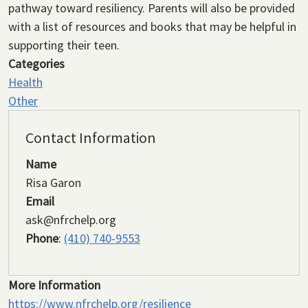
pathway toward resiliency. Parents will also be provided
with a list of resources and books that may be helpful in
supporting their teen.
Categories
Health
Other
Contact Information
Name
Risa Garon
Email
ask@nfrchelp.org
Phone
:
(410) 740-9553
More Information
https://www.nfrchelp.org/resilience