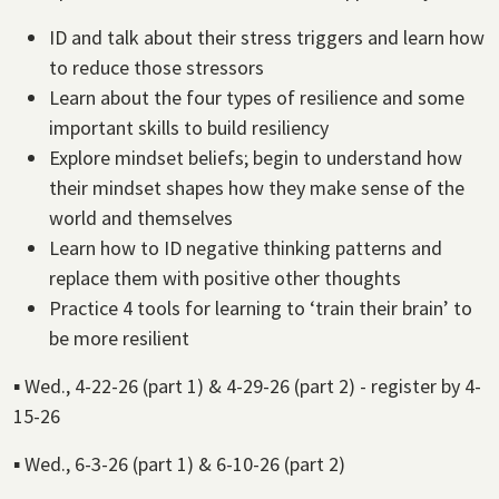
ID and talk about their stress triggers and learn how
to reduce those stressors
Learn about the four types of resilience and some
important skills to build resiliency
Explore mindset beliefs; begin to understand how
their mindset shapes how they make sense of the
world and themselves
Learn how to ID negative thinking patterns and
replace them with positive other thoughts
Practice 4 tools for learning to ‘train their brain’ to
be more resilient
▪ Wed., 4-22-26 (part 1) & 4-29-26 (part 2) - register by 4-
15-26
▪ Wed., 6-3-26 (part 1) & 6-10-26 (part 2)