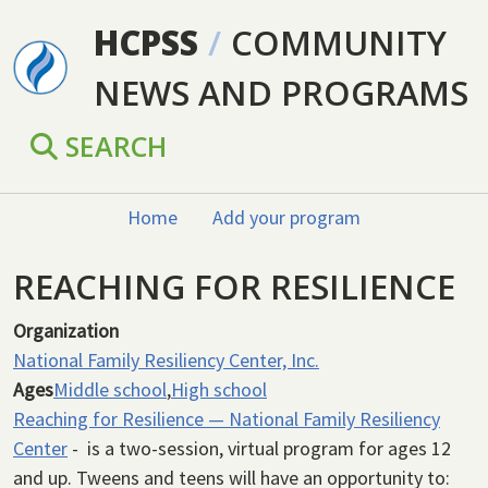
Skip to main content
HCPSS
/
COMMUNITY
NEWS AND PROGRAMS
SEARCH
Home
Add your program
REACHING FOR RESILIENCE
Organization
National Family Resiliency Center, Inc.
Ages
Middle school
,
High school
Reaching for Resilience — National Family Resiliency
Center
- is a two-session, virtual program for ages 12
and up. Tweens and teens will have an opportunity to: