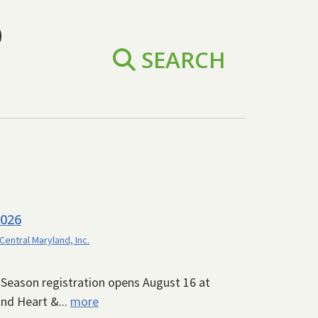
D
SEARCH
2026
 Central Maryland, Inc.
6 Season registration opens August 16 at
nd Heart &...
more