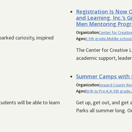
Registration Is Now O
and Learning, Inc.'s 
Men Mentoring Progr
Organization
Center for Creative
arked curiosity, inspired
Ages
K-5th grade
,
Middle school
The Center for Creative L
academic support, leaders
Summer Camps with H
Organization
Howard County Rec
Ages
Birth to Pre-K
,
K-5th grade
,
udents will be able to learn
Get up, get out, and get
Parks all summer long. O