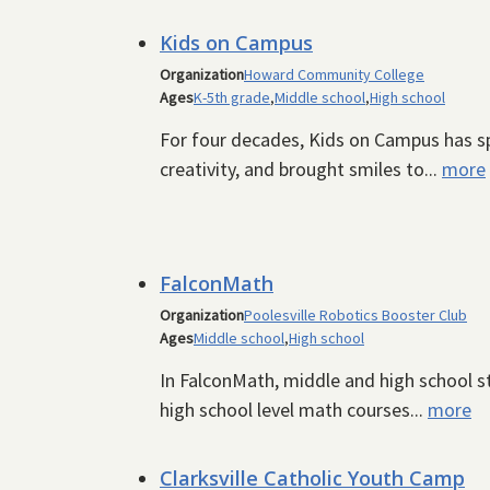
Kids on Campus
Organization
Howard Community College
Ages
K-5th grade
,
Middle school
,
High school
For four decades, Kids on Campus has sp
creativity, and brought smiles to...
more
FalconMath
Organization
Poolesville Robotics Booster Club
Ages
Middle school
,
High school
In FalconMath, middle and high school st
high school level math courses...
more
Clarksville Catholic Youth Camp