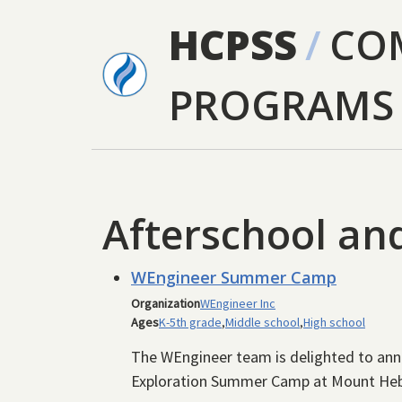
Skip to main content
HCPSS
/
CO
PROGRAMS
Afterschool a
WEngineer Summer Camp
Organization
WEngineer Inc
Ages
K-5th grade
,
Middle school
,
High school
The WEngineer team is delighted to a
Exploration Summer Camp at Mount Heb