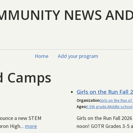
MMUNITY NEWS AN
Home
Add your program
nd Camps
Girls on the Run Fall 
Organization
Girls on the Run of
Ages
K-5th grade
,
Middle school
nnounce a new STEM
Girls on the Run Fall 202
ron High...
more
noon! GOTR Grades 3-5 a