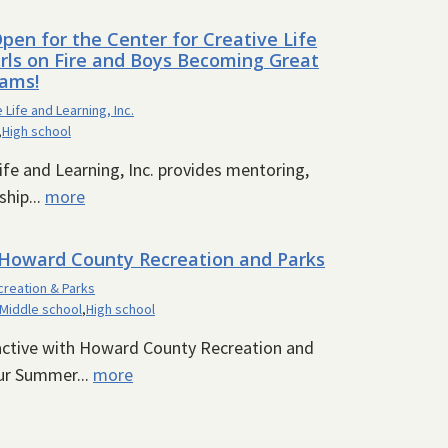
pen for the Center for Creative Life
Girls on Fire and Boys Becoming Great
ams!
 Life and Learning, Inc.
,
High school
ife and Learning, Inc. provides mentoring,
hip...
more
oward County Recreation and Parks
reation & Parks
Middle school
,
High school
 active with Howard County Recreation and
ur Summer...
more