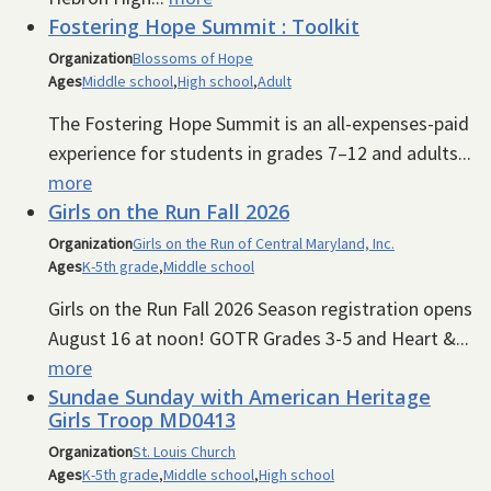
Fostering Hope Summit : Toolkit
Organization
Blossoms of Hope
Ages
Middle school
,
High school
,
Adult
The Fostering Hope Summit is an all-expenses-paid
experience for students in grades 7–12 and adults...
more
Girls on the Run Fall 2026
Organization
Girls on the Run of Central Maryland, Inc.
Ages
K-5th grade
,
Middle school
Girls on the Run Fall 2026 Season registration opens
August 16 at noon! GOTR Grades 3-5 and Heart &...
more
Sundae Sunday with American Heritage
Girls Troop MD0413
Organization
St. Louis Church
Ages
K-5th grade
,
Middle school
,
High school