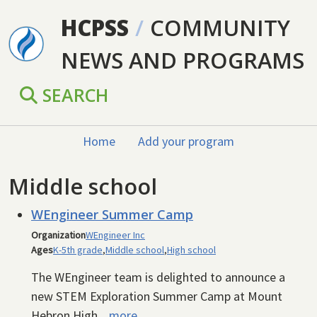
Skip to main content
HCPSS
/
COMMUNITY
NEWS AND PROGRAMS
SEARCH
Home
Add your program
Middle school
WEngineer Summer Camp
Organization
WEngineer Inc
Ages
K-5th grade
,
Middle school
,
High school
The WEngineer team is delighted to announce a
new STEM Exploration Summer Camp at Mount
Hebron High...
more