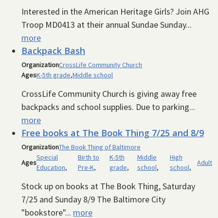
Interested in the American Heritage Girls? Join AHG
Troop MD0413 at their annual Sundae Sunday...
more
Backpack Bash
Organization
CrossLife Community Church
Ages
K-5th grade
,
Middle school
CrossLife Community Church is giving away free
backpacks and school supplies. Due to parking...
more
Free books at The Book Thing 7/25 and 8/9
Organization
The Book Thing of Baltimore
Special
Birth to
K-5th
Middle
High
Ages
Adult
Education
,
Pre-K
,
grade
,
school
,
school
,
Stock up on books at The Book Thing, Saturday
7/25 and Sunday 8/9 The Baltimore City
"bookstore"...
more