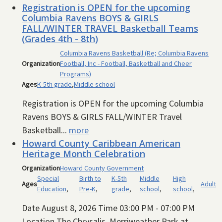
Registration is OPEN for the upcoming
Columbia Ravens BOYS & GIRLS
FALL/WINTER TRAVEL Basketball Teams
(Grades 4th - 8th)
Columbia Ravens Basketball (Re; Columbia Ravens
Organization
Football, Inc - Football, Basketball and Cheer
Programs)
Ages
K-5th grade
,
Middle school
Registration is OPEN for the upcoming Columbia
Ravens BOYS & GIRLS FALL/WINTER Travel
Basketball...
more
Howard County Caribbean American
Heritage Month Celebration
Organization
Howard County Government
Special
Birth to
K-5th
Middle
High
Ages
Adult
Education
,
Pre-K
,
grade
,
school
,
school
,
Date August 8, 2026 Time 03:00 PM - 07:00 PM
Location The Chrysalis, Merriweather Park at