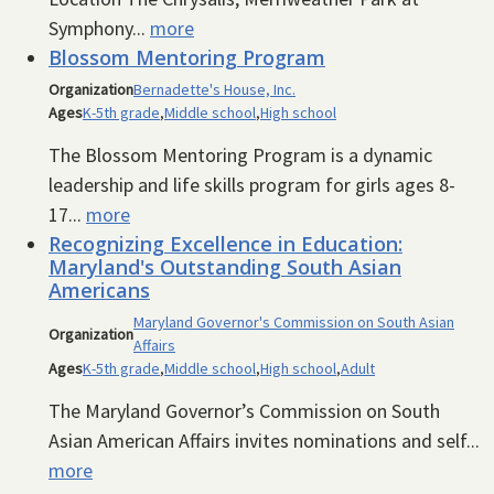
Symphony...
more
Blossom Mentoring Program
Organization
Bernadette's House, Inc.
Ages
K-5th grade
,
Middle school
,
High school
The Blossom Mentoring Program is a dynamic
leadership and life skills program for girls ages 8-
17...
more
Recognizing Excellence in Education:
Maryland's Outstanding South Asian
Americans
Maryland Governor's Commission on South Asian
Organization
Affairs
Ages
K-5th grade
,
Middle school
,
High school
,
Adult
The Maryland Governor’s Commission on South
Asian American Affairs invites nominations and self...
more